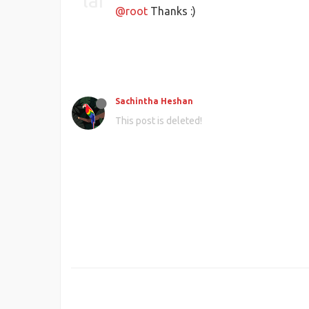
@root
Thanks :)
Sachintha Heshan
This post is deleted!