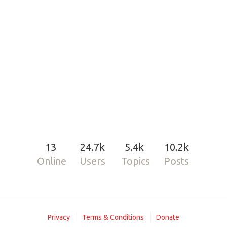
13
24.7k
5.4k
10.2k
Online
Users
Topics
Posts
Privacy
Terms & Conditions
Donate