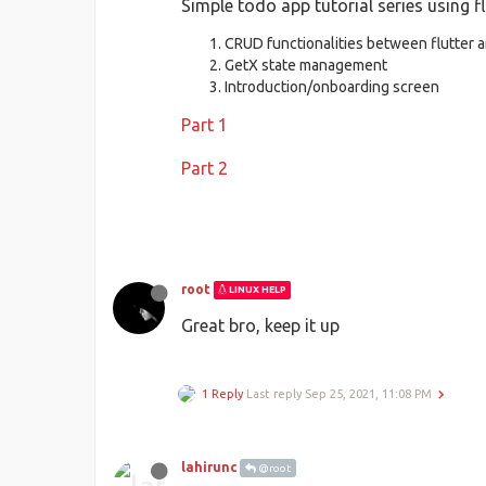
Simple todo app tutorial series using fl
CRUD functionalities between flutter 
GetX state management
Introduction/onboarding screen
Part 1
Part 2
root
LINUX HELP
Great bro, keep it up
1 Reply
Last reply
Sep 25, 2021, 11:08 PM
lahirunc
@root