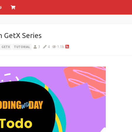
h GetX Series
3
4
1.1k
GETX
TUTORIAL