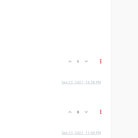
1
Sep 25, 2021, 10:58 PM
0
Sep 25, 2021, 11:08 PM