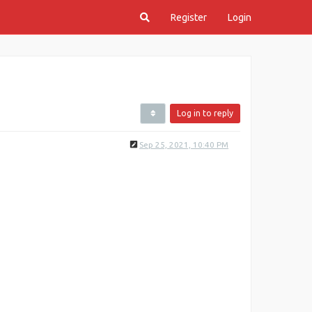
Register
Login
Log in to reply
Sep 25, 2021, 10:40 PM