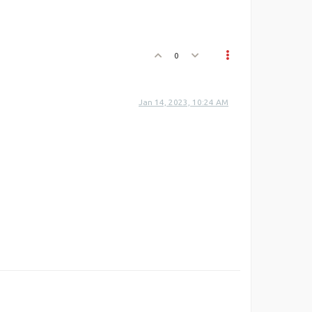
0
Jan 14, 2023, 10:24 AM