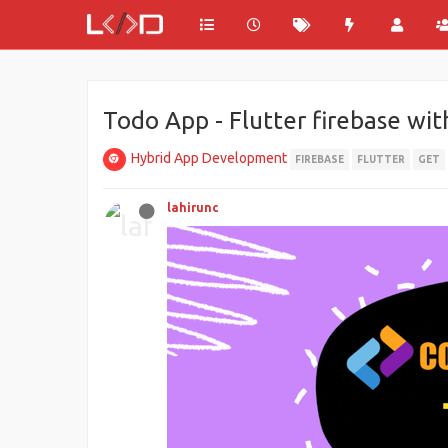
Todo App - Flutter firebase wit
Hybrid App Development
FIREBASE
FLUTTER
GET
lahirunc