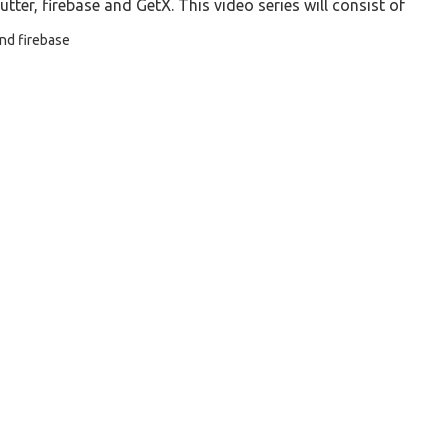
utter, firebase and GetX. This video series will consist of
and firebase