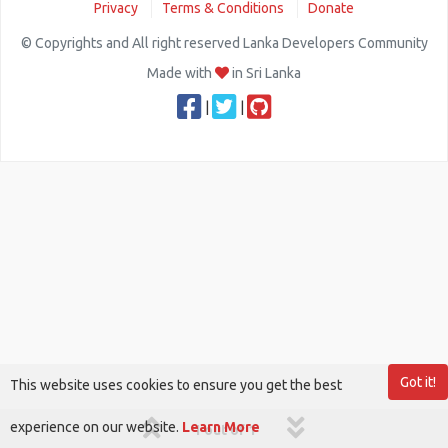
Privacy
Terms & Conditions
Donate
© Copyrights and All right reserved Lanka Developers Community
Made with
in Sri Lanka
|
|
Got it!
This website uses cookies to ensure you get the best
experience on our website.
Learn More
1 out of 1