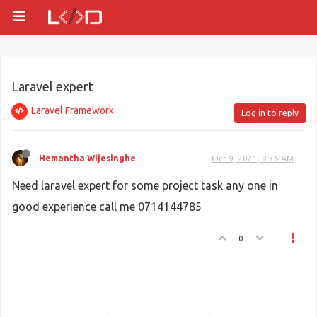
Laravel expert
Laravel Framework
Log in to reply
Hemantha Wijesinghe
Oct 9, 2021, 8:36 AM
Need laravel expert for some project task any one in
good experience call me 0714144785
0