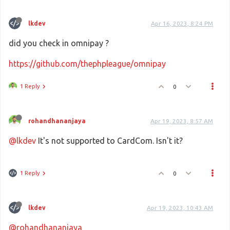
lkdev
Apr 16, 2023, 8:24 PM
did you check in omnipay ?
https://github.com/thephpleague/omnipay
1 Reply
0
rohandhananjaya
Apr 19, 2023, 8:57 AM
@lkdev
It's not supported to CardCom. Isn't it?
1 Reply
0
lkdev
Apr 19, 2023, 10:43 AM
@rohandhananjaya