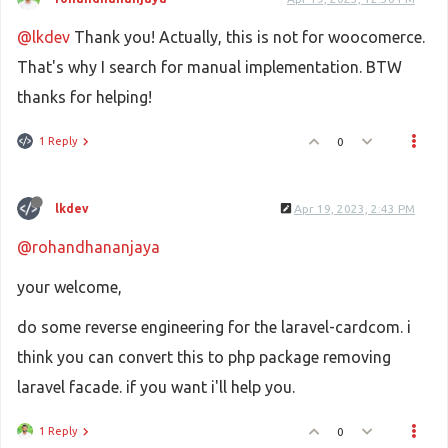
@lkdev
Thank you! Actually, this is not for woocomerce.
That's why I search for manual implementation. BTW
thanks for helping!
1 Reply
0
lkdev
Apr 19, 2023, 2:43 PM
@rohandhananjaya
your welcome,
do some reverse engineering for the laravel-cardcom. i
think you can convert this to php package removing
laravel facade. if you want i'll help you.
1 Reply
0