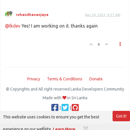
rohandhananjaya
Apr 20, 2023, 4:27 AM
@lkdev
Yes! I am working on it. thanks again
0
Privacy
Terms & Conditions
Donate
© Copyrights and All right reserved Lanka Developers Community
Made with
in Sri Lanka
|
|
Got it!
This website uses cookies to ensure you get the best
experience on our website.
Learn More