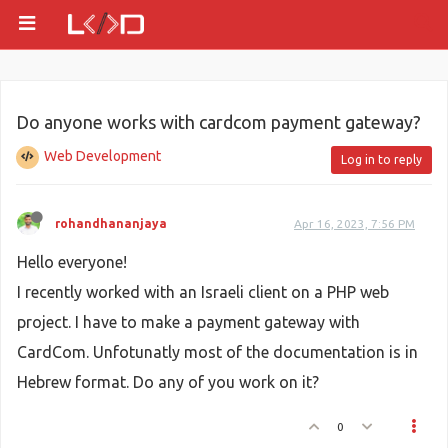
Do anyone works with cardcom payment gateway?
Web Development
Log in to reply
rohandhananjaya
Apr 16, 2023, 7:56 PM
Hello everyone!
I recently worked with an Israeli client on a PHP web
project. I have to make a payment gateway with
CardCom. Unfotunatly most of the documentation is in
Hebrew format. Do any of you work on it?
0