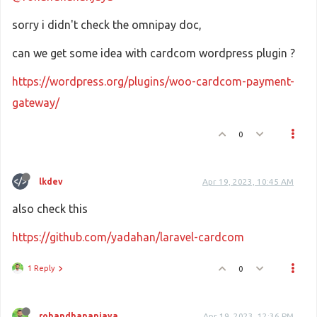
sorry i didn't check the omnipay doc,
can we get some idea with cardcom wordpress plugin ?
https://wordpress.org/plugins/woo-cardcom-payment-
gateway/
0
lkdev
Apr 19, 2023, 10:45 AM
also check this
https://github.com/yadahan/laravel-cardcom
1 Reply
0
rohandhananjaya
Apr 19, 2023, 12:36 PM