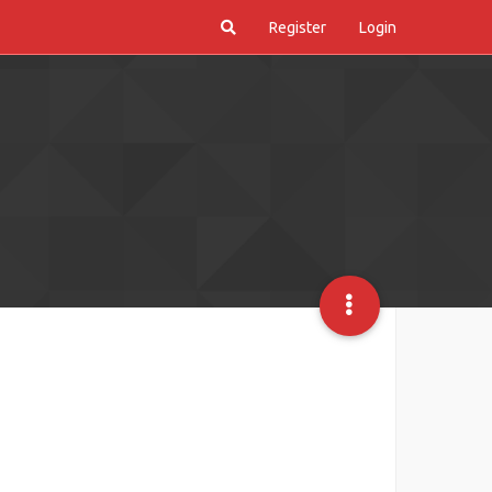
Register
Login