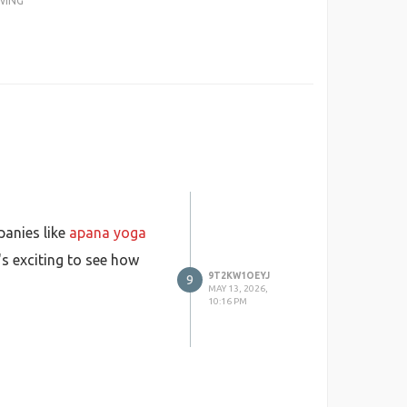
WING
panies like
apana yoga
s exciting to see how
9T2KW1OEYJ
9
MAY 13, 2026,
10:16 PM