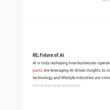
REP
RE: Future of Ai
AI is truly reshaping how businesses operat
pants
are leveraging AI-driven insights to
technology and lifestyle industries are con
POSTED IN ARTIFICIAL INTELLIGENCE