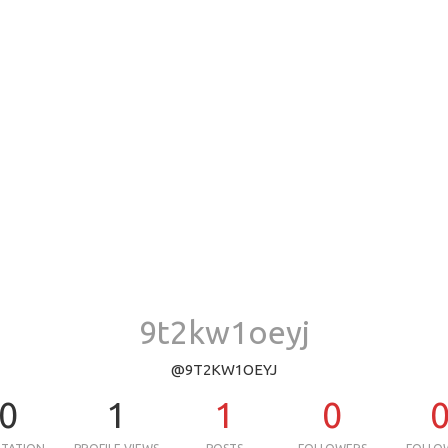
9t2kw1oeyj
@9T2KW1OEYJ
0
1
1
0