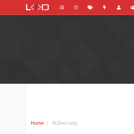
Home
9t2kw1oeyj