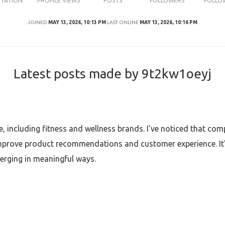
UTATION
PROFILE VIEWS
POSTS
FOLLOWERS
FOLLO
JOINED
MAY 13, 2026, 10:13 PM
LAST ONLINE
MAY 13, 2026, 10:16 PM
Latest posts made by 9t2kw1oeyj
e, including fitness and wellness brands. I've noticed that com
 improve product recommendations and customer experience. It'
verging in meaningful ways.