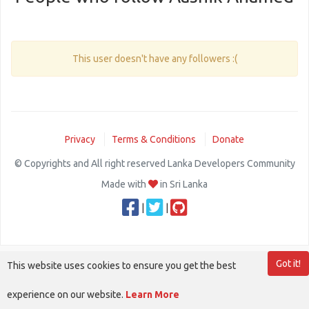
This user doesn't have any followers :(
Privacy
Terms & Conditions
Donate
© Copyrights and All right reserved Lanka Developers Community
Made with
in Sri Lanka
|
|
Got it!
This website uses cookies to ensure you get the best
experience on our website.
Learn More