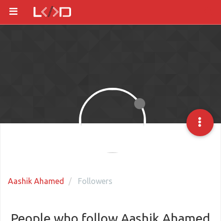
Aashik Ahamed
Followers
People who follow Aashik Ahamed