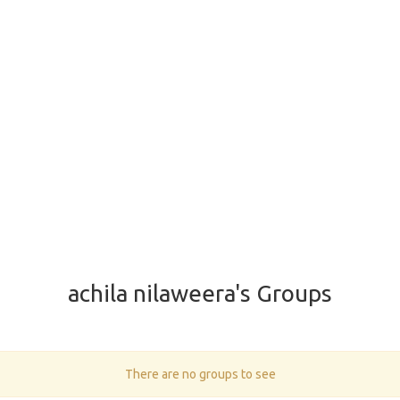
achila nilaweera's Groups
There are no groups to see