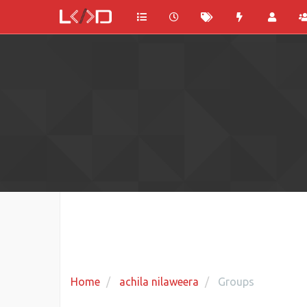
Home
achila nilaweera
Groups