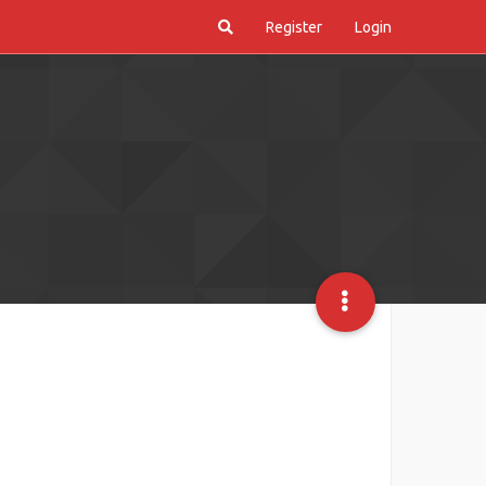
Register
Login