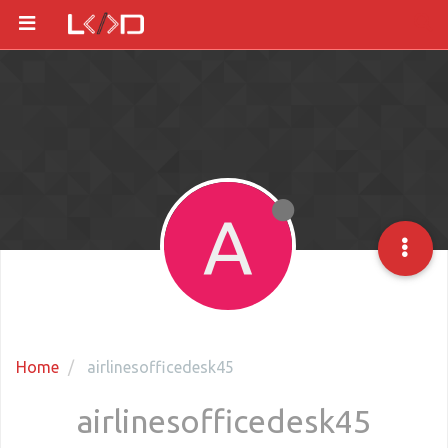
A
Home
airlinesofficedesk45
airlinesofficedesk45