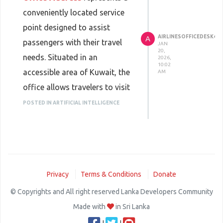
disruptions occur.
conveniently located service
Operating within the fast-
point designed to assist
paced business environment of
AIRLINESOFFICEDESK45
A
passengers with their travel
JAN
Brussels, the office supports
20,
needs. Situated in an
2026,
companies that manage
10:02
accessible area of Kuwait, the
AM
frequent international travel.
office allows travelers to visit
Personalized assistance
easily for in-person support
POSTED IN ARTIFICIAL INTELLIGENCE
reduces friction in corporate
related to flight bookings,
travel programs and helps
ticket modifications, and
organizations maintain
general inquiries. Having a
momentum across borders.
physical office address
Privacy
Terms & Conditions
Donate
provides reassurance to
passengers who prefer direct
© Copyrights and All right reserved Lanka Developers Community
communication and
Made with
in Sri Lanka
personalized assistance rather