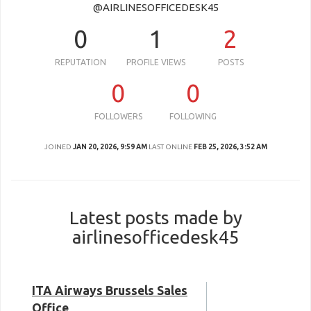
@AIRLINESOFFICEDESK45
0
1
2
REPUTATION
PROFILE VIEWS
POSTS
0
0
FOLLOWERS
FOLLOWING
JOINED
JAN 20, 2026, 9:59 AM
LAST ONLINE
FEB 25, 2026, 3:52 AM
Latest posts made by
airlinesofficedesk45
ITA Airways Brussels Sales
Office