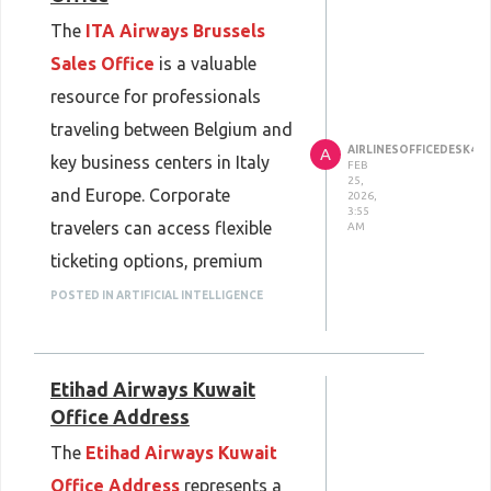
The
ITA Airways Brussels
Sales Office
is a valuable
resource for professionals
traveling between Belgium and
AIRLINESOFFICEDESK45
A
key business centers in Italy
FEB
25,
and Europe. Corporate
2026,
3:55
travelers can access flexible
AM
ticketing options, premium
cabin bookings, and
POSTED IN ARTIFICIAL INTELLIGENCE
responsive re-accommodation
when schedules change. This
Etihad Airways Kuwait
support minimizes downtime
Office Address
and helps business trips stay
The
Etihad Airways Kuwait
productive, even when
Office Address
represents a