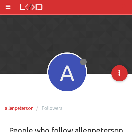
A
allenpeterson
Followers
People who follow allenpeterson