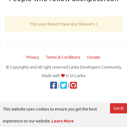
This user doesn't have any followers :(
Privacy
Terms & Conditions
Donate
© Copyrights and All right reserved Lanka Developers Community
Made with
in Sri Lanka
|
|
Got it!
This website uses cookies to ensure you get the best
experience on our website.
Learn More