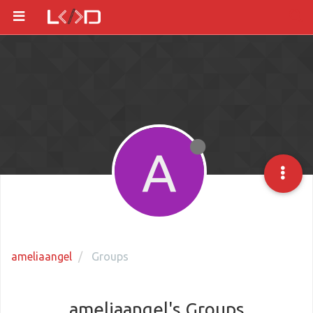
A
ameliaangel
Groups
ameliaangel's Groups