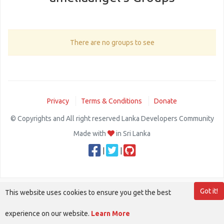
There are no groups to see
Privacy
Terms & Conditions
Donate
© Copyrights and All right reserved Lanka Developers Community
Made with
in Sri Lanka
|
|
Got it!
This website uses cookies to ensure you get the best
experience on our website.
Learn More