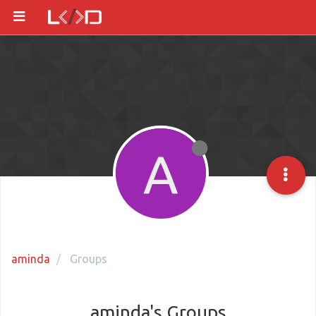
A
aminda
Groups
aminda's Groups