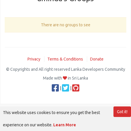
There are no groups to see
Privacy
Terms & Conditions
Donate
© Copyrights and All right reserved Lanka Developers Community
Made with
in Sri Lanka
|
|
Got it!
This website uses cookies to ensure you get the best
experience on our website.
Learn More