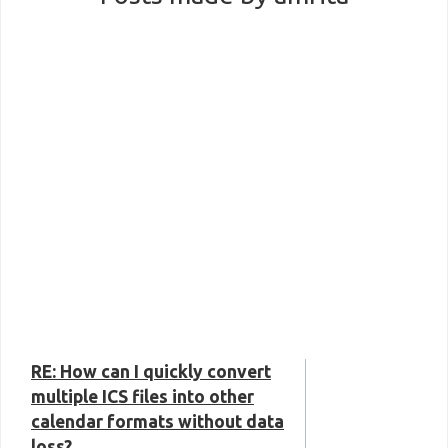
RE: How can I quickly convert
multiple ICS files into other
calendar formats without data
loss?