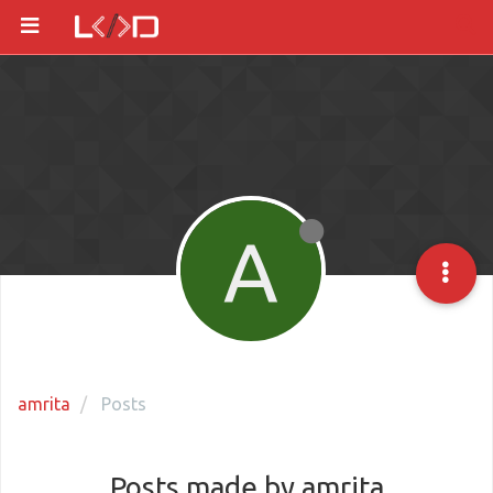
A
amrita
Posts
Posts made by amrita