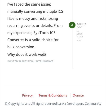
descriptions, attendees, and
I’ve faced the same issue;
recurring events.
manually converting multiple ICS
Can handle large ICS batches
files is messy and risks losing
without errors.
AMRITA
A
recurring events or details. From
DEC
Tips:
9,
my experience, SysTools ICS
2025,
Always back up your original ICS
11:58
Converter is a solid choice for
AM
files before conversion.
bulk conversion.
After conversion, spot-check a
Why does it work well?
few events to ensure recurring
Supports batch processing, add
POSTED IN ARTIFICIAL INTELLIGENCE
events and reminders are intact.
multiple ICS files or an entire
If using CSV, check that all
folder at once.
columns (start/end, description,
Converts to PST, CSV, iCal/ICS,
attendees, etc.) are correct.
and other formats.
Overall, it’s a reliable way to
Privacy
Terms & Conditions
Donate
Preserves event details, including
quickly convert multiple ICS files
© Copyrights and All right reserved Lanka Developers Community
descriptions, attendees, and