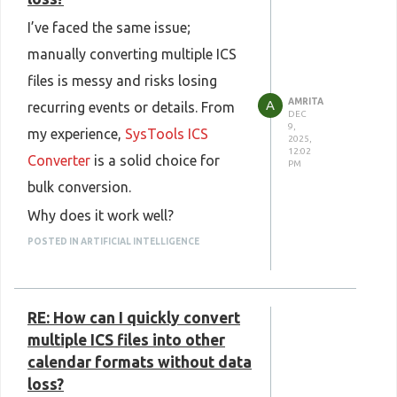
I’ve faced the same issue;
manually converting multiple ICS
files is messy and risks losing
AMRITA
A
recurring events or details. From
DEC
9,
my experience,
SysTools ICS
2025,
12:02
Converter
is a solid choice for
PM
bulk conversion.
Why does it work well?
List item supports batch
POSTED IN ARTIFICIAL INTELLIGENCE
processing, add multiple ICS files
or an entire folder at once.
RE: How can I quickly convert
Converts to PST, CSV, iCal/ICS,
multiple ICS files into other
and other formats.
calendar formats without data
Preserves event details, including
loss?