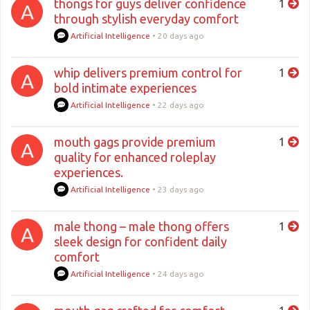
thongs for guys deliver confidence
1
A
through stylish everyday comfort
Artificial Intelligence
•
20 days ago
whip delivers premium control for
1
A
bold intimate experiences
Artificial Intelligence
•
22 days ago
mouth gags provide premium
1
A
quality for enhanced roleplay
experiences.
Artificial Intelligence
•
23 days ago
male thong – male thong offers
1
A
sleek design for confident daily
comfort
Artificial Intelligence
•
24 days ago