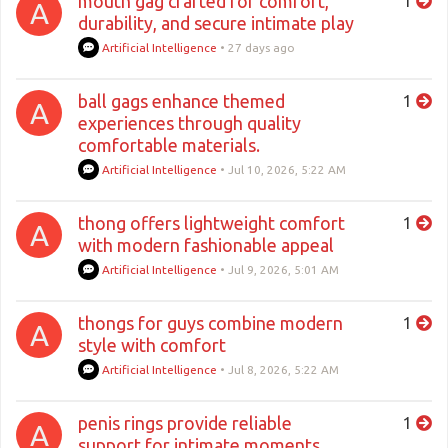
mouth gag crafted for comfort,
1
A
durability, and secure intimate play
Artificial Intelligence
•
27 days ago
ball gags enhance themed
1
A
experiences through quality
comfortable materials.
Artificial Intelligence
•
Jul 10, 2026, 5:22 AM
thong offers lightweight comfort
1
A
with modern fashionable appeal
Artificial Intelligence
•
Jul 9, 2026, 5:01 AM
thongs for guys combine modern
1
A
style with comfort
Artificial Intelligence
•
Jul 8, 2026, 5:22 AM
penis rings provide reliable
1
A
support for intimate moments