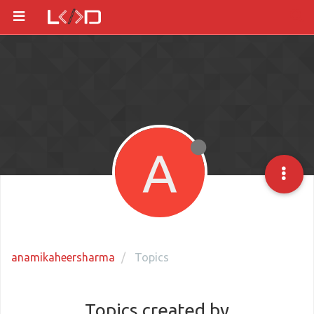
A
anamikaheersharma
Topics
Topics created by