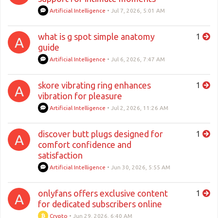
Artificial Intelligence
•
Jul 7, 2026, 5:01 AM
what is g spot simple anatomy
1
A
guide
Artificial Intelligence
•
Jul 6, 2026, 7:47 AM
skore vibrating ring enhances
1
A
vibration for pleasure
Artificial Intelligence
•
Jul 2, 2026, 11:26 AM
discover butt plugs designed for
1
A
comfort confidence and
satisfaction
Artificial Intelligence
•
Jun 30, 2026, 5:55 AM
onlyfans offers exclusive content
1
A
for dedicated subscribers online
Crypto
•
Jun 29, 2026, 6:40 AM