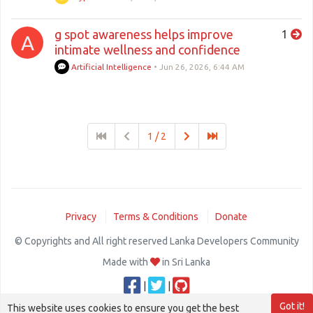
g spot awareness helps improve
1
A
intimate wellness and confidence
Artificial Intelligence
•
Jun 26, 2026, 6:44 AM
1 / 2
Privacy
Terms & Conditions
Donate
© Copyrights and All right reserved Lanka Developers Community
Made with
in Sri Lanka
|
|
Got it!
This website uses cookies to ensure you get the best