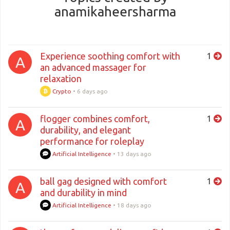
anamikaheersharma
Experience soothing comfort with
1
A
an advanced massager for
relaxation
Crypto
•
6 days ago
flogger combines comfort,
1
A
durability, and elegant
performance for roleplay
Artificial Intelligence
•
13 days ago
ball gag designed with comfort
1
A
and durability in mind
Artificial Intelligence
•
18 days ago