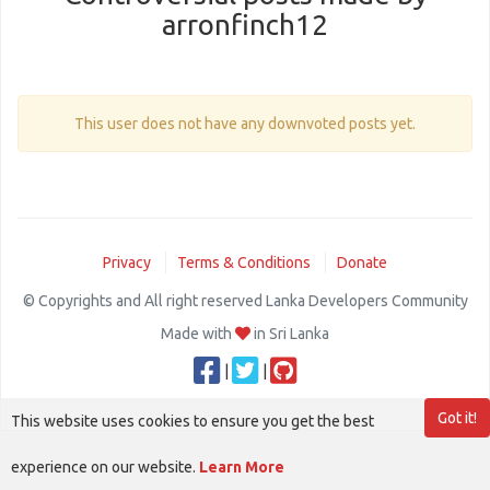
arronfinch12
This user does not have any downvoted posts yet.
Privacy
Terms & Conditions
Donate
© Copyrights and All right reserved Lanka Developers Community
Made with
in Sri Lanka
|
|
Got it!
This website uses cookies to ensure you get the best
experience on our website.
Learn More