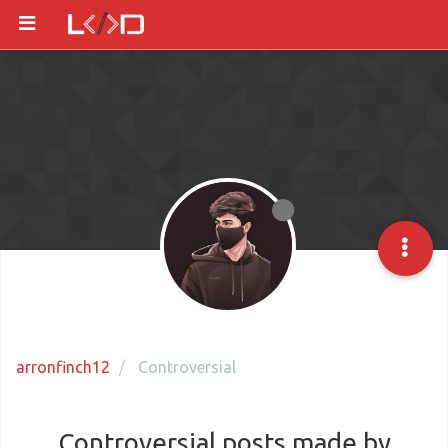
arronfinch12
Controversial
Controversial posts made by