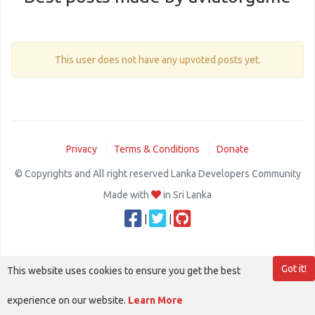
This user does not have any upvoted posts yet.
Privacy
Terms & Conditions
Donate
© Copyrights and All right reserved Lanka Developers Community
Made with
in Sri Lanka
|
|
Got it!
This website uses cookies to ensure you get the best
experience on our website.
Learn More