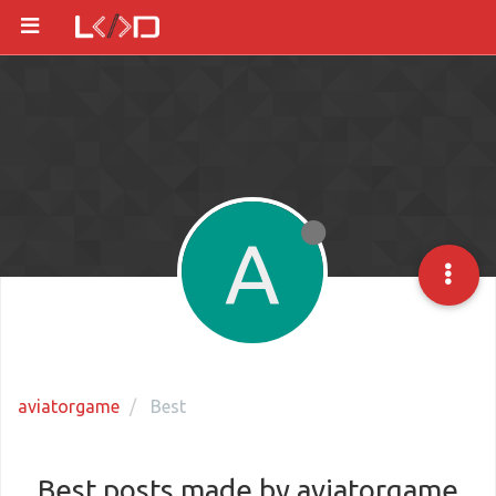
A
aviatorgame
Best
Best posts made by aviatorgame