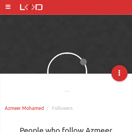
Azmeer Mohamed
Followers
People who follow Azmeer