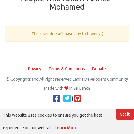
Mohamed
This user doesn't have any followers :(
Privacy
Terms & Conditions
Donate
© Copyrights and All right reserved Lanka Developers Community
Made with
in Sri Lanka
|
|
Got it!
This website uses cookies to ensure you get the best
experience on our website.
Learn More