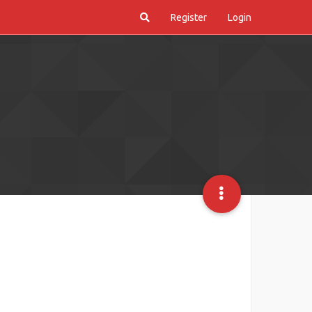
Register
Login