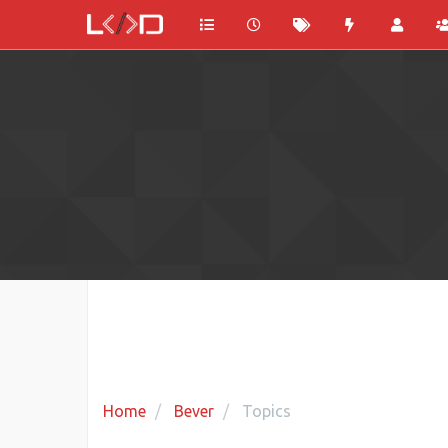
Home
Bever
Topics