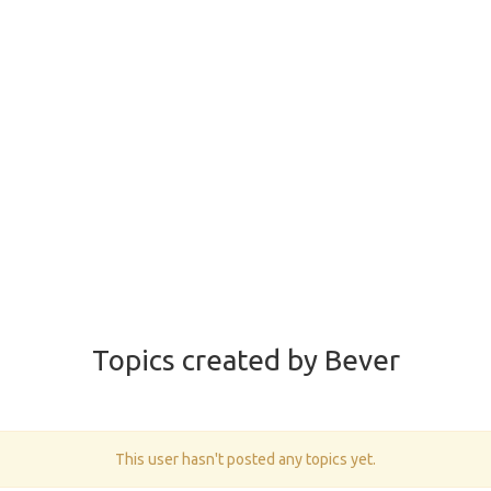
Topics created by Bever
This user hasn't posted any topics yet.