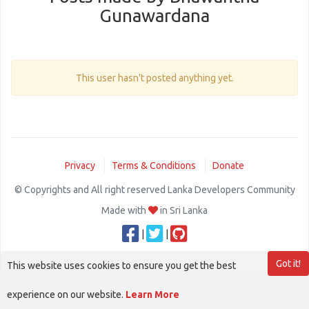
Gunawardana
This user hasn't posted anything yet.
Privacy
Terms & Conditions
Donate
© Copyrights and All right reserved Lanka Developers Community
Made with
in Sri Lanka
|
|
Got it!
This website uses cookies to ensure you get the best
experience on our website.
Learn More