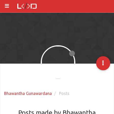
Bhawantha Gunawardana
Posts
Posts made by Bhawantha