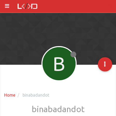
B
Home
binabadandot
binabadandot