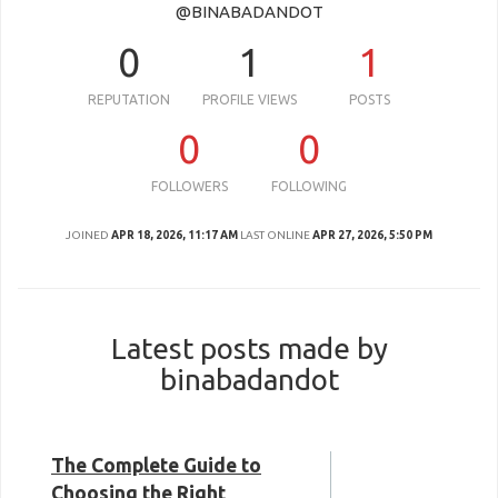
@BINABADANDOT
0
1
1
REPUTATION
PROFILE VIEWS
POSTS
0
0
FOLLOWERS
FOLLOWING
JOINED
APR 18, 2026, 11:17 AM
LAST ONLINE
APR 27, 2026, 5:50 PM
Latest posts made by
binabadandot
The Complete Guide to
Choosing the Right