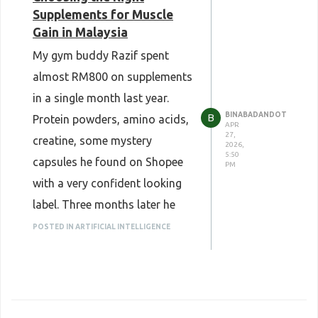
Supplements for Muscle
Gain in Malaysia
My gym buddy Razif spent
almost RM800 on supplements
in a single month last year.
BINABADANDOT
B
Protein powders, amino acids,
APR
27,
creatine, some mystery
2026,
5:50
capsules he found on Shopee
PM
with a very confident looking
label. Three months later he
had gained maybe one
POSTED IN ARTIFICIAL INTELLIGENCE
kilogram of muscle and a
strong opinion about how
supplements are a scam.
They are not a scam. He just