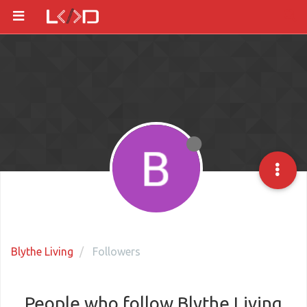
Blythe Living
Followers
People who follow Blythe Living