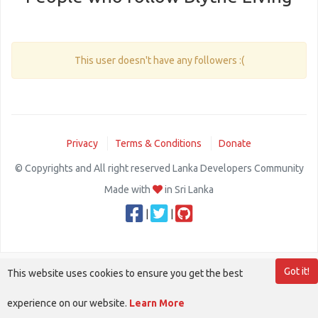
This user doesn't have any followers :(
Privacy
Terms & Conditions
Donate
© Copyrights and All right reserved Lanka Developers Community
Made with
in Sri Lanka
|
|
Got it!
This website uses cookies to ensure you get the best
experience on our website.
Learn More