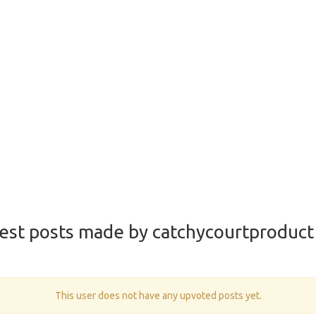
est posts made by catchycourtproduct
This user does not have any upvoted posts yet.