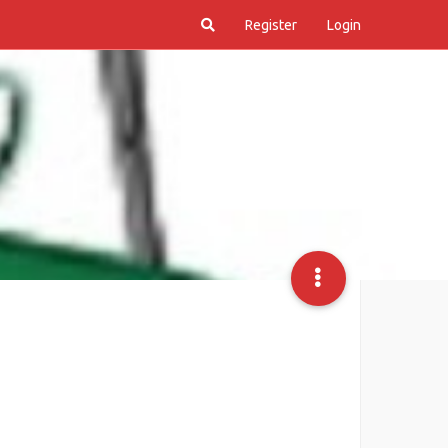
Register
Login