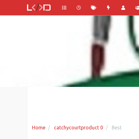
Home
catchycourtproduct 0
Best