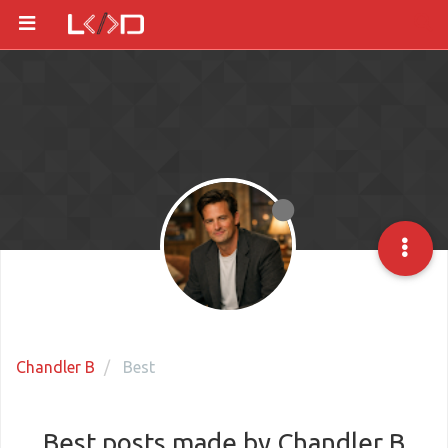
Chandler B
Best
Best posts made by Chandler B