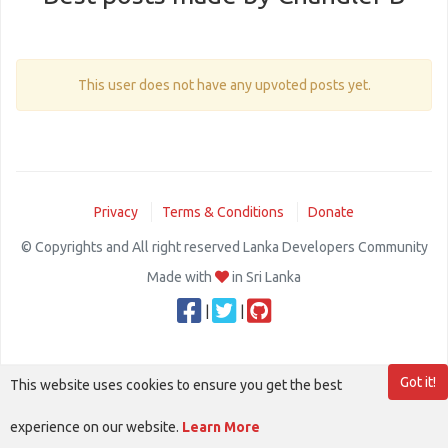
This user does not have any upvoted posts yet.
Privacy
Terms & Conditions
Donate
© Copyrights and All right reserved Lanka Developers Community
Made with
in Sri Lanka
|
|
Got it!
This website uses cookies to ensure you get the best
experience on our website.
Learn More