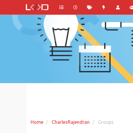
Home
CharlesRajendran
Groups