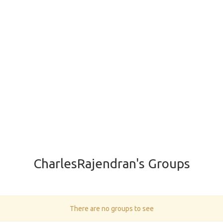
CharlesRajendran's Groups
There are no groups to see