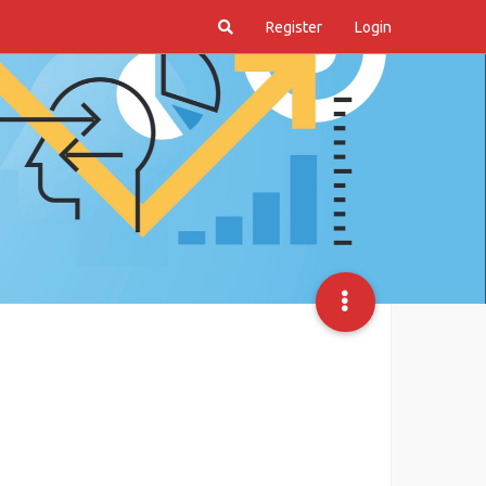
Register
Login