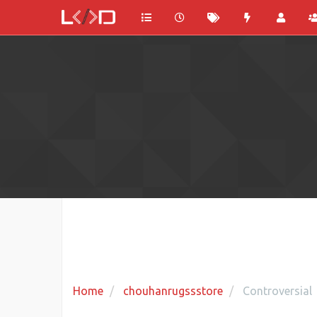
Home
chouhanrugssstore
Controversial