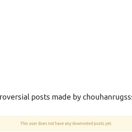
roversial posts made by chouhanrugss
This user does not have any downvoted posts yet.