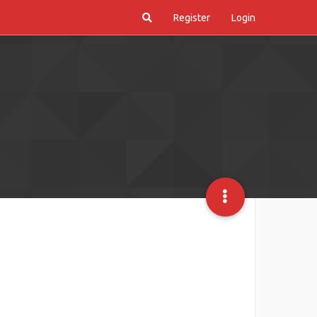
Register
Login