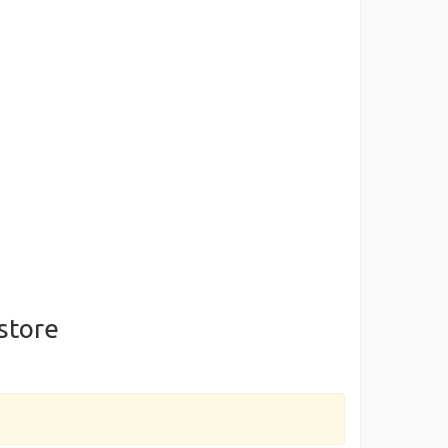
store