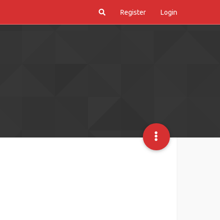
Register
Login