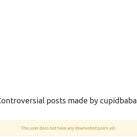
Controversial posts made by cupidbaba
This user does not have any downvoted posts yet.