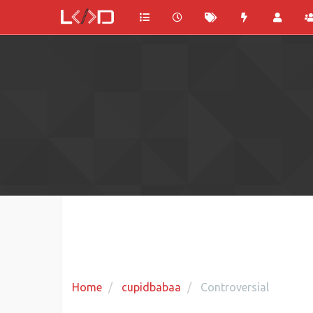
Home
cupidbabaa
Controversial