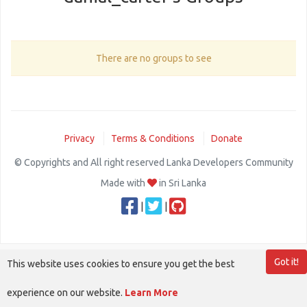
There are no groups to see
Privacy
Terms & Conditions
Donate
© Copyrights and All right reserved Lanka Developers Community
Made with
in Sri Lanka
|
|
Got it!
This website uses cookies to ensure you get the best
experience on our website.
Learn More