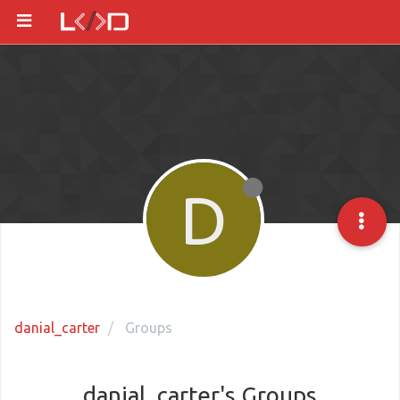
D
danial_carter
Groups
danial_carter's Groups