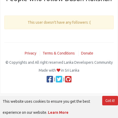
This user doesn't have any followers :(
Privacy
Terms & Conditions
Donate
© Copyrights and All right reserved Lanka Developers Community
Made with
in Sri Lanka
|
|
Got it!
This website uses cookies to ensure you get the best
experience on our website.
Learn More