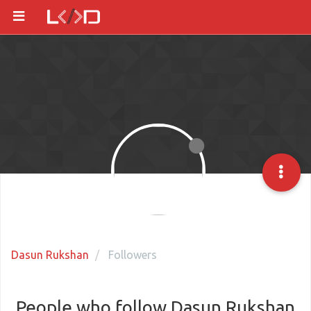
Dasun Rukshan
Followers
People who follow Dasun Rukshan