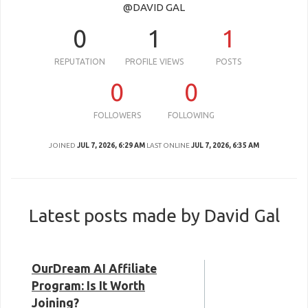
@DAVID GAL
0
1
1
REPUTATION
PROFILE VIEWS
POSTS
0
0
FOLLOWERS
FOLLOWING
JOINED
JUL 7, 2026, 6:29 AM
LAST ONLINE
JUL 7, 2026, 6:35 AM
Latest posts made by David Gal
OurDream AI Affiliate
Program: Is It Worth
Joining?