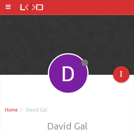
Home
David Gal
David Gal