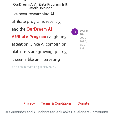
OurDream AI Affiliate Program: Is It
Worth Joining?
I've been researching AI
affiliate programs recently,
and the
OurDream AI
DAVID
GAL
Affiliate Program
caught my
JUL 7,
2026,
attention. Since AI companion
6:36
AM
platforms are growing quickly,
it seems like an interesting
niche for bloggers, YouTubers,
POSTED IN EVENTS ( FREE & PAID )
and affiliate marketers who
already create content about
AI tools.
From what I've seen, the
Privacy
Terms & Conditions
Donate
program lets affiliates earn
© Copyrights and All right reserved Lanka Developers Community
commissions by referring new