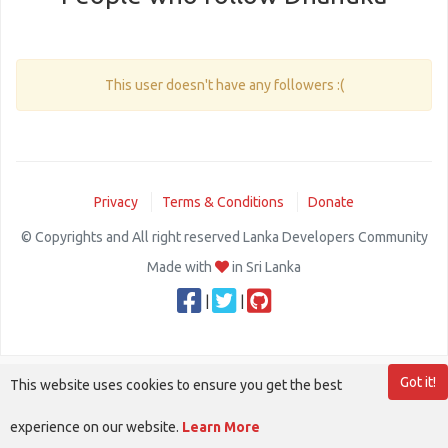
This user doesn't have any followers :(
Privacy
Terms & Conditions
Donate
© Copyrights and All right reserved Lanka Developers Community
Made with
in Sri Lanka
|
|
Got it!
This website uses cookies to ensure you get the best
experience on our website.
Learn More