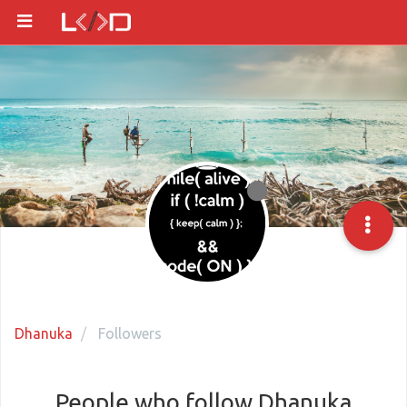
Dhanuka
Followers
People who follow Dhanuka