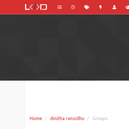
Home
dinitha ransidhu
Groups