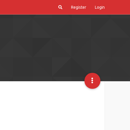
Register
Login