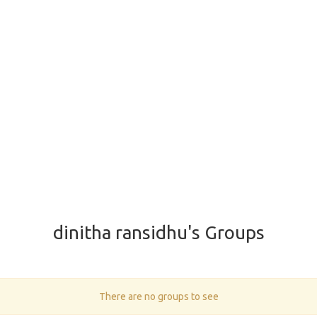
dinitha ransidhu's Groups
There are no groups to see