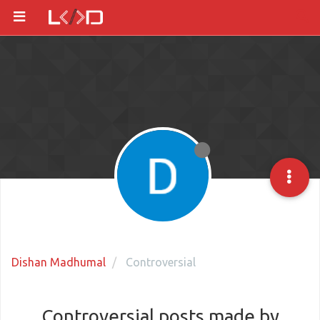
Dishan Madhumal
Controversial
Controversial posts made by