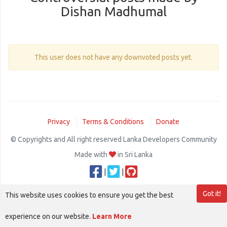
Dishan Madhumal
This user does not have any downvoted posts yet.
Privacy
Terms & Conditions
Donate
© Copyrights and All right reserved Lanka Developers Community
Made with
in Sri Lanka
|
|
Got it!
This website uses cookies to ensure you get the best
experience on our website.
Learn More