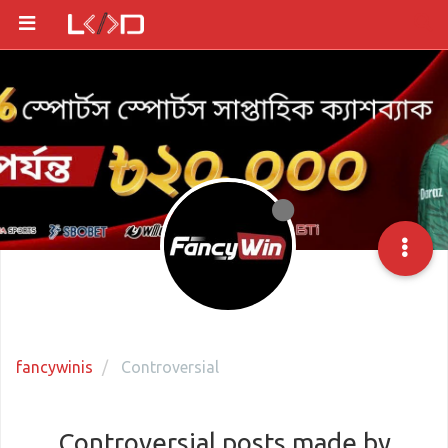
fancywinis
Controversial
Controversial posts made by