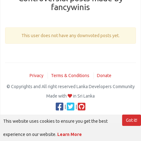
fancywinis
This user does not have any downvoted posts yet.
Privacy
Terms & Conditions
Donate
© Copyrights and All right reserved Lanka Developers Community
Made with
in Sri Lanka
|
|
Got it!
This website uses cookies to ensure you get the best
experience on our website.
Learn More