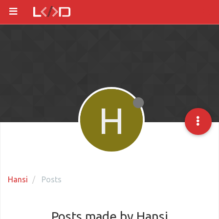
H
Hansi
Posts
Posts made by Hansi