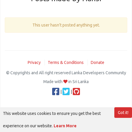
This user hasn't posted anything yet.
Privacy
Terms & Conditions
Donate
© Copyrights and All right reserved Lanka Developers Community
Made with
in Sri Lanka
|
|
Got it!
This website uses cookies to ensure you get the best
experience on our website.
Learn More