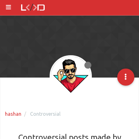
hashan
Controversial
Controversial posts made by