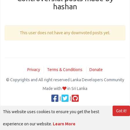
hashan
This user does not have any downvoted posts yet.
Privacy
Terms & Conditions
Donate
© Copyrights and All right reserved Lanka Developers Community
Made with
in Sri Lanka
|
|
Got it!
This website uses cookies to ensure you get the best
experience on our website.
Learn More