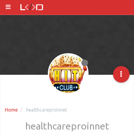
Home
healthcareproinnet
healthcareproinnet