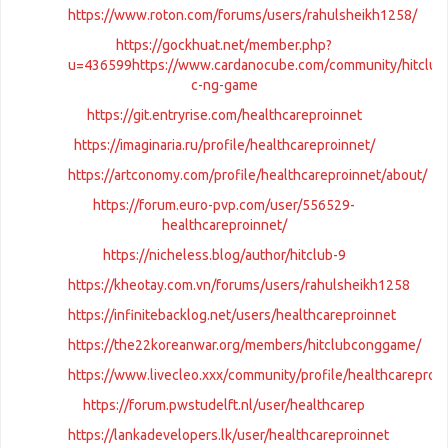
https://www.roton.com/forums/users/rahulsheikh1258/
https://gockhuat.net/member.php?
u=436599https://www.cardanocube.com/community/hitclub
c-ng-game
https://git.entryrise.com/healthcareproinnet
https://imaginaria.ru/profile/healthcareproinnet/
https://artconomy.com/profile/healthcareproinnet/about/
https://forum.euro-pvp.com/user/556529-
healthcareproinnet/
https://nicheless.blog/author/hitclub-9
https://kheotay.com.vn/forums/users/rahulsheikh1258
https://infinitebacklog.net/users/healthcareproinnet
https://the22koreanwar.org/members/hitclubconggame/
https://www.livecleo.xxx/community/profile/healthcareproin
https://forum.pwstudelft.nl/user/healthcarep
https://lankadevelopers.lk/user/healthcareproinnet