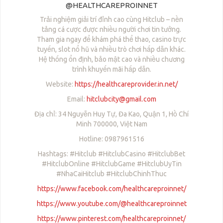
@HEALTHCAREPROINNET
Trải nghiệm giải trí đỉnh cao cùng Hitclub – nền
tảng cá cược được nhiều người chơi tin tưởng.
Tham gia ngay để khám phá thể thao, casino trực
tuyến, slot nổ hũ và nhiều trò chơi hấp dẫn khác.
Hệ thống ổn định, bảo mật cao và nhiều chương
trình khuyến mãi hấp dẫn.
Website:
https://healthcareprovider.in.net/
Email:
hitclubcity@gmail.com
Địa chỉ: 34 Nguyễn Huy Tự, Đa Kao, Quận 1, Hồ Chí
Minh 700000, Việt Nam
Hotline: 0987961516
Hashtags: #Hitclub #HitclubCasino #HitclubBet
#HitclubOnline #HitclubGame #HitclubUyTin
#NhaCaiHitclub #HitclubChinhThuc
https://www.facebook.com/healthcareproinnet/
https://www.youtube.com/@healthcareproinnet
https://www.pinterest.com/healthcareproinnet/