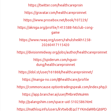
https://twitter.com/healthcareproin
https://gravatar.com/healthcareproinnet
https://www.prosebox.net/book/107229/
https://akniga.org/profile/1413588-hitclub-cong-
game
https://www.rwaq.org/users/rahulsheikh1258-
20260417115420
https://divisionmidway.org/jobs/author/healthcareproinnet/
https://spiderum.com/nguoi-
dung/healthcareproinnet
https://idol.st/user/161868/healthcareproinnet/
https://manga-no.com/@healthcare/profile
https://commoncause.optiontradingspeak.com/index.php/com
https://app.brancher.ai/user/fMbrethNuiHm
http://palangshim.com/space-uid-5102586.html
https://mathlog.info/users/kVtwbdEgclTYKmdaRRbGjt6PDT