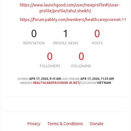
https://www.launchgood.com/user/newprofile#!/user-
profile/profile/rahul.sheikh2
https://forum.pabbly.com/members/healthcareproinnet.111
0
1
0
REPUTATION
PROFILE VIEWS
POSTS
0
0
FOLLOWERS
FOLLOWING
JOINED
APR 17, 2026, 9:15 AM
LAST ONLINE
APR 17, 2026, 11:35 AM
WEBSITE
HEALTHCAREPROVIDER.IN.NET/
LOCATION
VIETNAM
Privacy
Terms & Conditions
Donate