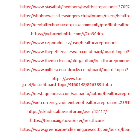
https://www.siasat.pk/members/healthcareproinnet.270924
https://shhhnewcastleswingers.club/forums/users/healthca
https://dentaltechnician.org.uk/community/profile/healthcar
https://pictureinbottle.com/r/2ro90dro
https://www.czporadna.cz/user/healthcareproinnet
https://www.thepetservicesweb.com/board/board_topic/2
https://www.themirch.com/blog/author/healthcareproinnet/
https://www.milliescentedrocks.com/board/board_topic/2
https://www.tai-
ji.net/board/board_topic/4160148/8163894.htm
https://destaquebrasil.com/saopaulo/author/healthcareproin
https://vietcurrency.vn/members/healthcareproinnet.23912
https://sklad-slabov.ru/forum/user/42417/
https://forum.aigato.vn/user/healthcare
https://www.greencarpetcleaningprescott.com/board/boar