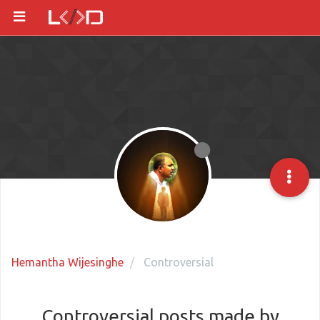
Hemantha Wijesinghe
Controversial
Controversial posts made by