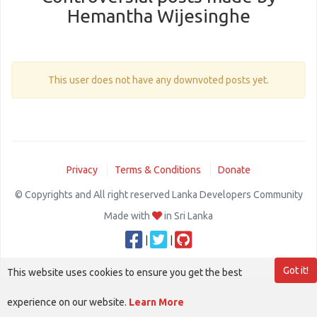
Hemantha Wijesinghe
This user does not have any downvoted posts yet.
Privacy
Terms & Conditions
Donate
© Copyrights and All right reserved Lanka Developers Community
Made with
in Sri Lanka
|
|
Got it!
This website uses cookies to ensure you get the best
experience on our website.
Learn More