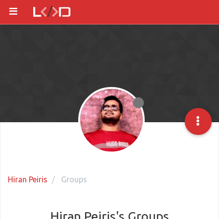
Hiran Peiris
Groups
Hiran Peiris's Groups