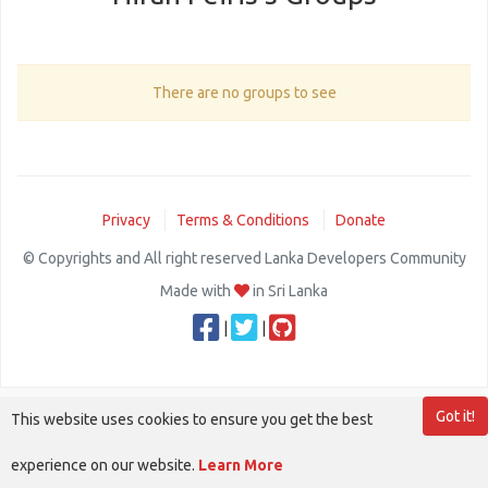
There are no groups to see
Privacy
Terms & Conditions
Donate
© Copyrights and All right reserved Lanka Developers Community
Made with
in Sri Lanka
|
|
Got it!
This website uses cookies to ensure you get the best
experience on our website.
Learn More