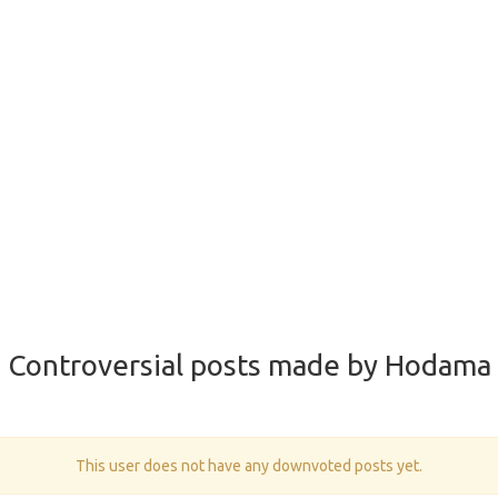
Controversial posts made by Hodama
This user does not have any downvoted posts yet.