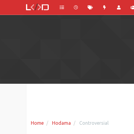
Home
Hodama
Controversial