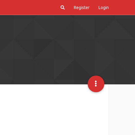
Register
Login