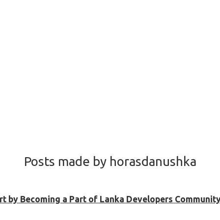
Posts made by horasdanushka
Shirt by Becoming a Part of Lanka Developers Community