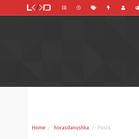
Home
horasdanushka
Posts