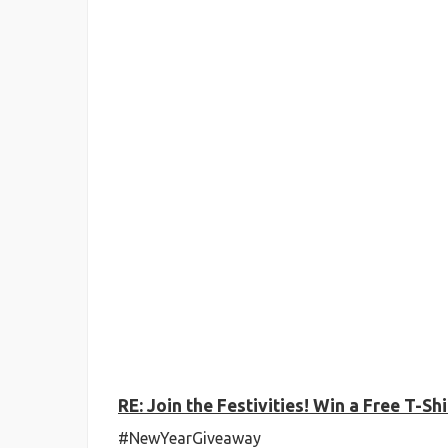
RE: Join the Festivities! Win a Free T-
#NewYearGiveaway