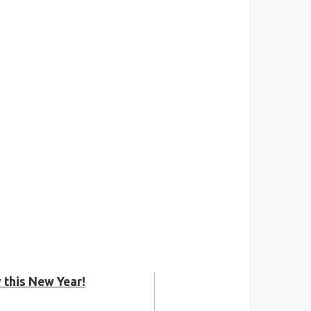
 this New Year!