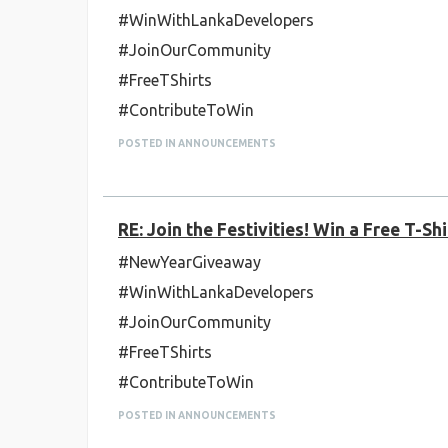
#WinWithLankaDevelopers
#JoinOurCommunity
#FreeTShirts
#ContributeToWin
POSTED IN ANNOUNCEMENTS
RE: Join the Festivities! Win a Free T-
#NewYearGiveaway
#WinWithLankaDevelopers
#JoinOurCommunity
#FreeTShirts
#ContributeToWin
POSTED IN ANNOUNCEMENTS