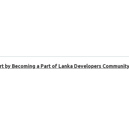
Shirt by Becoming a Part of Lanka Developers Community