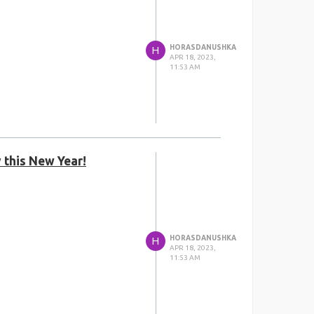
HORASDANUSHKA
H
APR 18, 2023,
11:53 AM
 this New Year!
HORASDANUSHKA
H
APR 18, 2023,
11:53 AM