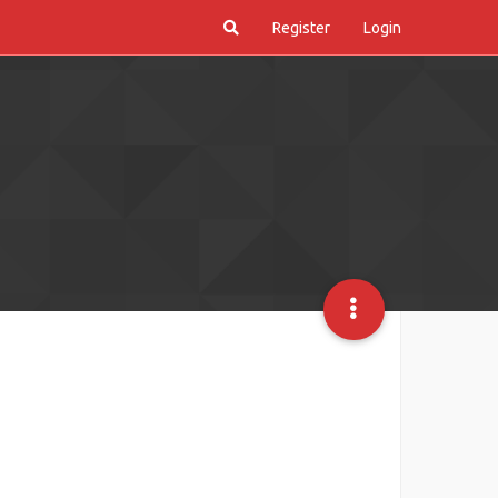
Register
Login