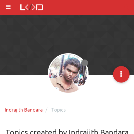
Indrajith Bandara
Topics
Topics created by Indrajith Bandara