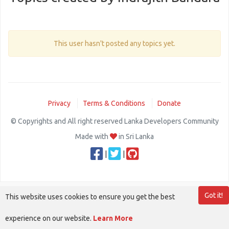
This user hasn't posted any topics yet.
Privacy
Terms & Conditions
Donate
© Copyrights and All right reserved Lanka Developers Community
Made with
in Sri Lanka
|
|
Got it!
This website uses cookies to ensure you get the best
experience on our website.
Learn More