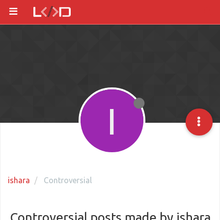
I
ishara
Controversial
Controversial posts made by ishara