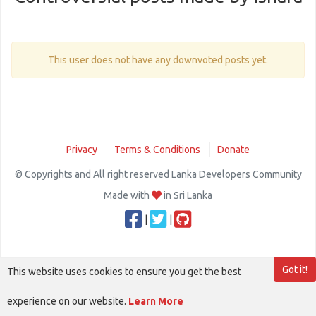
This user does not have any downvoted posts yet.
Privacy
Terms & Conditions
Donate
© Copyrights and All right reserved Lanka Developers Community
Made with
in Sri Lanka
|
|
Got it!
This website uses cookies to ensure you get the best
experience on our website.
Learn More