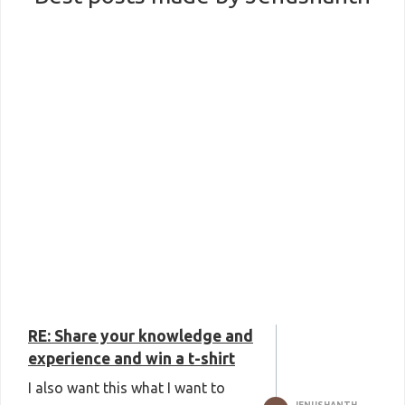
RE: Share your knowledge and
experience and win a t-shirt
I also want this what I want to