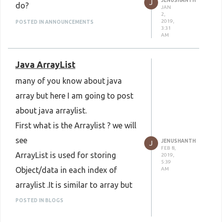
JENUSHANTH
J
do?
JAN
2,
2019,
POSTED IN ANNOUNCEMENTS
3:31
AM
Java ArrayList
many of you know about java
array but here I am going to post
about java arraylist.
First what is the Arraylist ? we will
see
JENUSHANTH
J
FEB 8,
ArrayList is used for storing
2019,
5:39
Object/data in each index of
AM
arraylist .It is similar to array but
Array is used for storing single
POSTED IN BLOGS
data in each index of array.