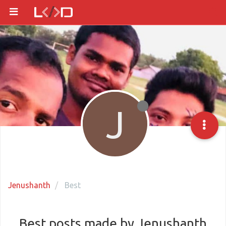
J
Jenushanth
Best
Best posts made by Jenushanth