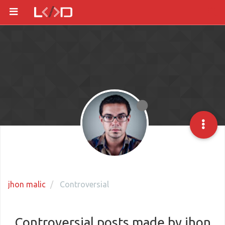
jhon malic
Controversial
Controversial posts made by jhon