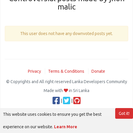
malic
This user does not have any downvoted posts yet.
Privacy
Terms & Conditions
Donate
© Copyrights and All right reserved Lanka Developers Community
Made with
in Sri Lanka
|
|
Got it!
This website uses cookies to ensure you get the best
experience on our website.
Learn More