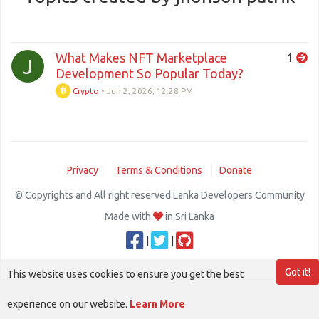
What Makes NFT Marketplace
1
J
Development So Popular Today?
Crypto
•
Jun 2, 2026, 12:28 PM
Privacy
Terms & Conditions
Donate
© Copyrights and All right reserved Lanka Developers Community
Made with
in Sri Lanka
|
|
Got it!
This website uses cookies to ensure you get the best
experience on our website.
Learn More