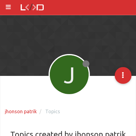
J
jhonson patrik
Topics
Topics created by jhonson patrik