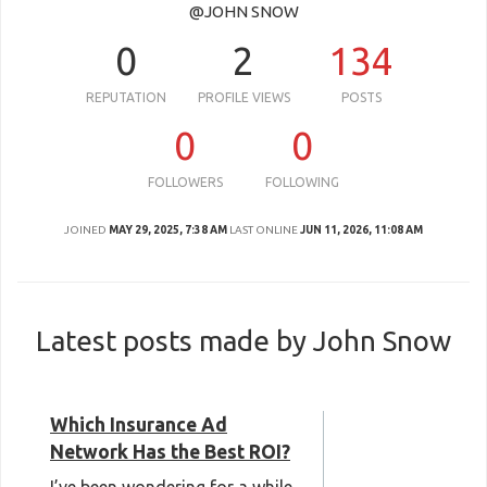
@JOHN SNOW
0
2
134
REPUTATION
PROFILE VIEWS
POSTS
0
0
FOLLOWERS
FOLLOWING
JOINED
MAY 29, 2025, 7:38 AM
LAST ONLINE
JUN 11, 2026, 11:08 AM
Latest posts made by John Snow
Which Insurance Ad
Network Has the Best ROI?