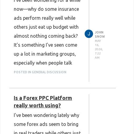
I’ve been wondering for a while
now—why do some insurance
ads perform really well while
others just eat up budget with
JOHN
almost nothing coming back?
SNOW
MAY
It’s something I’ve seen come
16,
2026,
up a lot in marketing groups,
7:22
AM
especially when people talk
about scaling insurance traffic.
POSTED IN GENERAL DISCUSSION
At first, I honestly thought it
was just about making better
Is a Forex PPC Platform
ads or having a stronger
really worth using?
landing page. But even after
I’ve been wondering lately why
tweaking creatives and testing
some forex ads seem to bring
different offers, the results
in real traders while others just