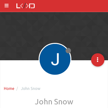
Home
John Snow
John Snow