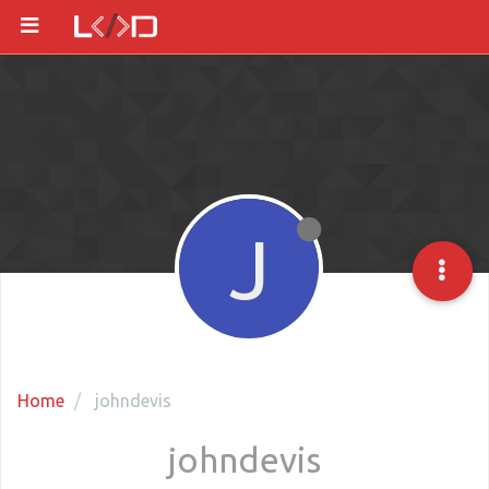
J
Home
johndevis
johndevis