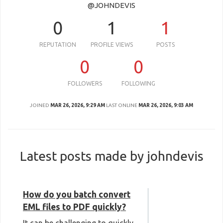
@JOHNDEVIS
0
1
1
REPUTATION
PROFILE VIEWS
POSTS
0
0
FOLLOWERS
FOLLOWING
JOINED
MAR 26, 2026, 9:29 AM
LAST ONLINE
MAR 26, 2026, 9:03 AM
Latest posts made by johndevis
How do you batch convert
EML files to PDF quickly?