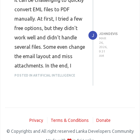
It can be challenging to quickly
convert EML files to PDF
manually. At first, I tried a few
free options, but they didn't
JOHNDEVIS
J
work well and didn't handle
MAR
26,
several files. Some even change
2026,
9:31
the email layout and miss
AM
attachments. In the end, I
utilized
WholeClear EML to
POSTED IN ARTIFICIAL INTELLIGENCE
PDF Converter
which made
things a lot easier. You can add
several EML files and folders
at once and convert them all at
Privacy
Terms & Conditions
Donate
once because it lets you
perform batch conversion. It
© Copyrights and All right reserved Lanka Developers Community