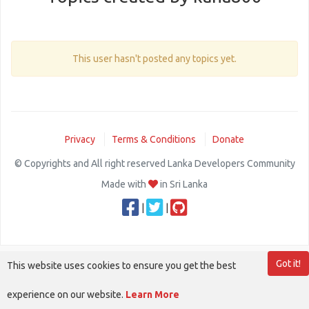
This user hasn't posted any topics yet.
Privacy
Terms & Conditions
Donate
© Copyrights and All right reserved Lanka Developers Community
Made with
in Sri Lanka
|
|
Got it!
This website uses cookies to ensure you get the best
experience on our website.
Learn More