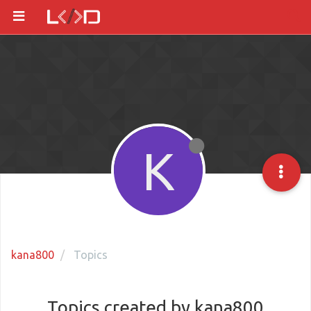
K
kana800
Topics
Topics created by kana800