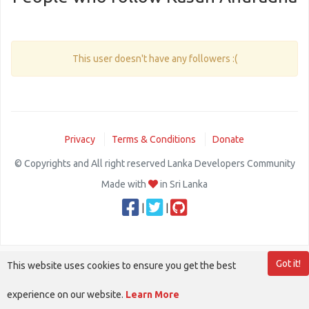
This user doesn't have any followers :(
Privacy
Terms & Conditions
Donate
© Copyrights and All right reserved Lanka Developers Community
Made with
in Sri Lanka
|
|
Got it!
This website uses cookies to ensure you get the best
experience on our website.
Learn More