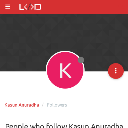
K
Kasun Anuradha
Followers
People who follow Kasun Anuradha