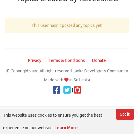
This user hasn't posted any topics yet.
Privacy
Terms & Conditions
Donate
© Copyrights and All right reserved Lanka Developers Community
Made with
in Sri Lanka
|
|
Got it!
This website uses cookies to ensure you get the best
experience on our website.
Learn More