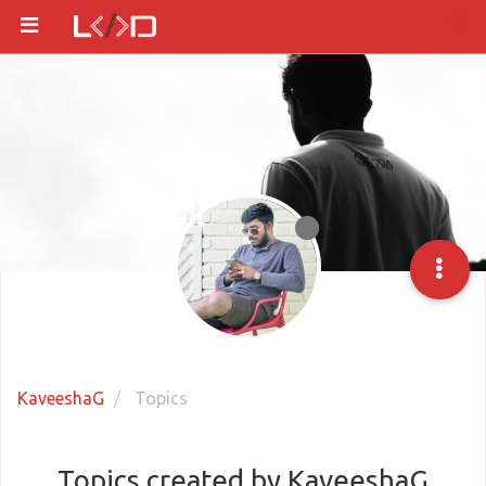
KaveeshaG
Topics
Topics created by KaveeshaG