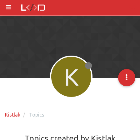
K
Kistlak
Topics
Topics created by Kistlak