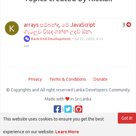
arrays සම්බන්ද, මේ JavaScript
3
K
ගැටලුව විසද ගන්න උදව් ඕන.
Back-End Development
•
Jul 22, 2020, 4:31
AM
Privacy
Terms & Conditions
Donate
© Copyrights and All right reserved Lanka Developers Community
Made with
in Sri Lanka
|
|
Got it!
This website uses cookies to ensure you get the best
experience on our website.
Learn More