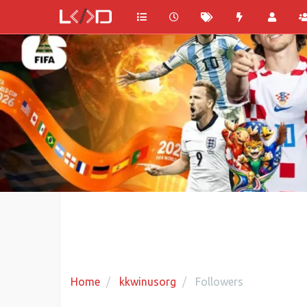
Home
kkwinusorg
Followers