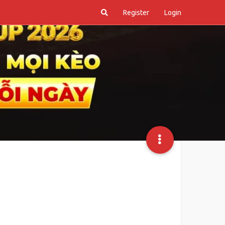
Register
Login