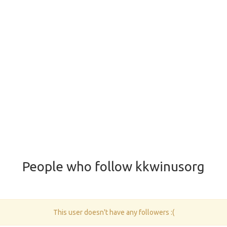
People who follow kkwinusorg
This user doesn't have any followers :(